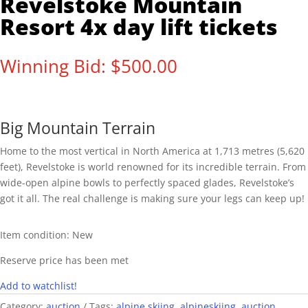
Revelstoke Mountain
Resort 4x day lift tickets
Winning Bid:
$
500.00
Big Mountain Terrain
Home to the most vertical in North America at 1,713 metres (5,620
feet), Revelstoke is world renowned for its incredible terrain. From
wide-open alpine bowls to perfectly spaced glades, Revelstoke’s
got it all. The real challenge is making sure your legs can keep up!
Item condition:
New
Reserve price has been met
Add to watchlist!
Category:
auction
Tags:
alpine skiing
,
alpineskiing
,
auction
,