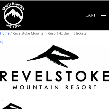
Home
/ Revelstoke Mountain Resort 4x day lift tickets
🔍