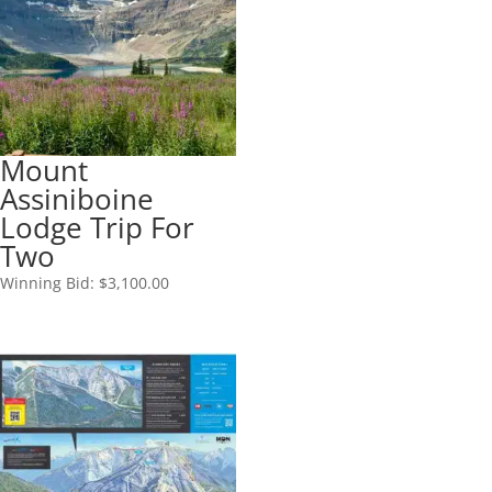
Mount
Assiniboine
Lodge Trip For
Two
Winning Bid:
$
3,100.00