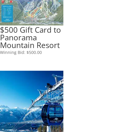
$500 Gift Card to
Panorama
Mountain Resort
Winning Bid:
$
500.00