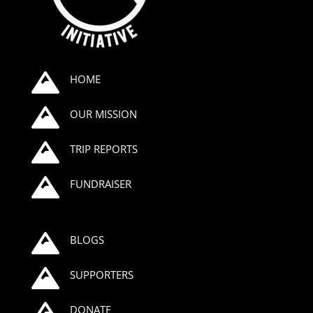

HOME

OUR MISSION

TRIP REPORTS

FUNDRAISER

BLOGS

SUPPORTERS

DONATE