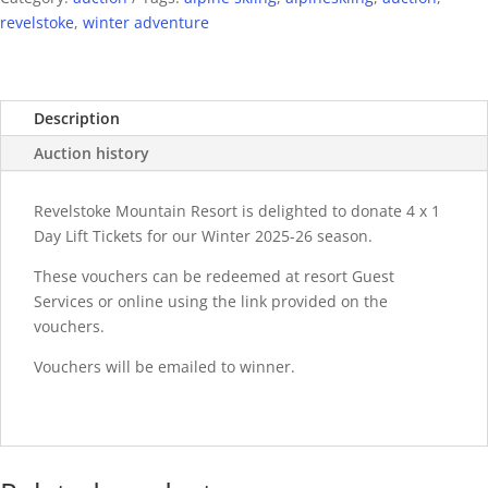
revelstoke
,
winter adventure
Description
Auction history
Revelstoke Mountain Resort is delighted to donate 4 x 1
Day Lift Tickets for our Winter 2025-26 season.
These vouchers can be redeemed at resort Guest
Services or online using the link provided on the
vouchers.
Vouchers will be emailed to winner.