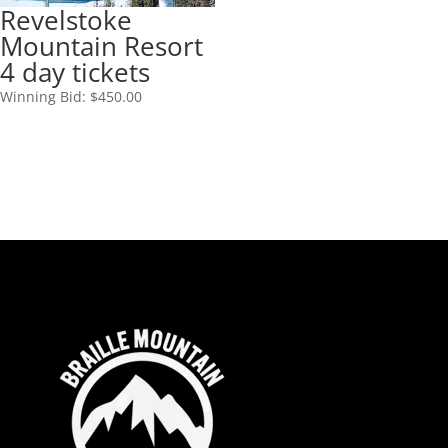
Revelstoke
Mountain Resort
4 day tickets
Winning Bid:
$
450.00