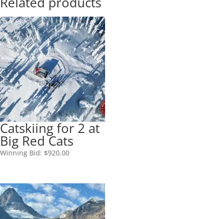
Related products
Catskiing for 2 at
Big Red Cats
Winning Bid:
$
920.00