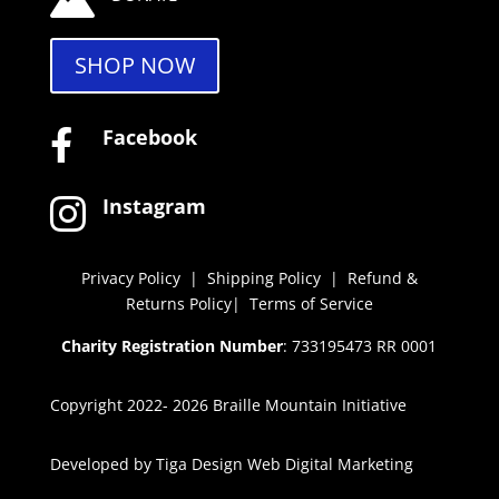
SHOP NOW
Facebook

Instagram

Privacy Policy
|
Shipping Policy
|
Refund &
Returns Policy
|
Terms of Service
Charity Registration Number
: 733195473 RR 0001
Copyright 2022- 2026 Braille Mountain Initiative
Developed by
Tiga Design Web Digital Marketing