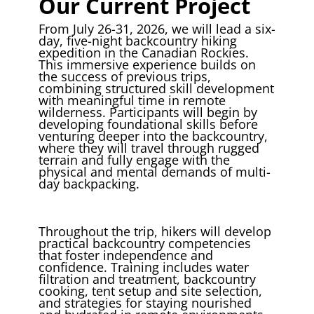
Our Current Project
From July 26-31, 2026, we will lead a six-
day, five-night backcountry hiking
expedition in the Canadian Rockies.
This immersive experience builds on
the success of previous trips,
combining structured skill development
with meaningful time in remote
wilderness. Participants will begin by
developing foundational skills before
venturing deeper into the backcountry,
where they will travel through rugged
terrain and fully engage with the
physical and mental demands of multi-
day backpacking.
Throughout the trip, hikers will develop
practical backcountry competencies
that foster independence and
confidence. Training includes water
filtration and treatment, backcountry
cooking, tent setup and site selection,
and strategies for staying nourished