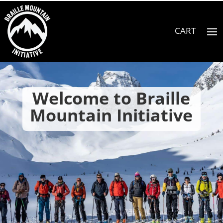
Welcome to Braille
Mountain Initiative