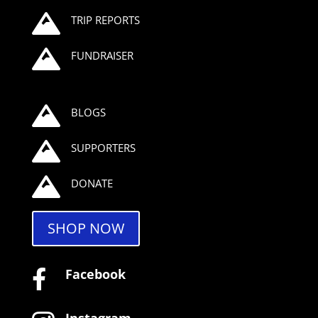

TRIP REPORTS

FUNDRAISER

BLOGS

SUPPORTERS

DONATE
SHOP NOW
Facebook
