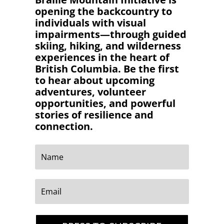
opening the backcountry to
individuals with visual
impairments—through guided
skiing, hiking, and wilderness
experiences in the heart of
British Columbia. Be the first
to hear about upcoming
adventures, volunteer
opportunities, and powerful
stories of resilience and
connection.