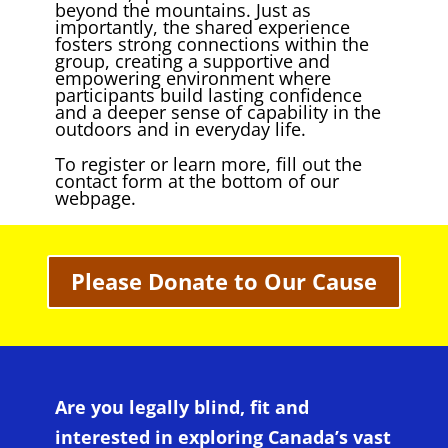
beyond the mountains. Just as
importantly, the shared experience
fosters strong connections within the
group, creating a supportive and
empowering environment where
participants build lasting confidence
and a deeper sense of capability in the
outdoors and in everyday life.
To register or learn more, fill out the
contact form at the bottom of our
webpage.
Please Donate to Our Cause
Are you legally blind, fit and
interested in exploring Canada’s vast