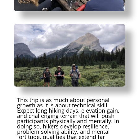
This trip is as much about personal
growth as it is about technical skill.
Expect long hiking days, elevation gain,
and challenging terrain that will push
participants physically and mentally. In
doing so, hikers develop resilience,
problem solving ability, and mental
fortitude, qualities that extend far