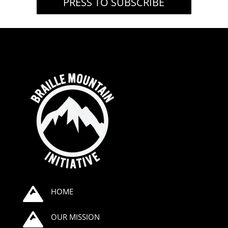
PRESS TO SUBSCRIBE

HOME

OUR MISSION