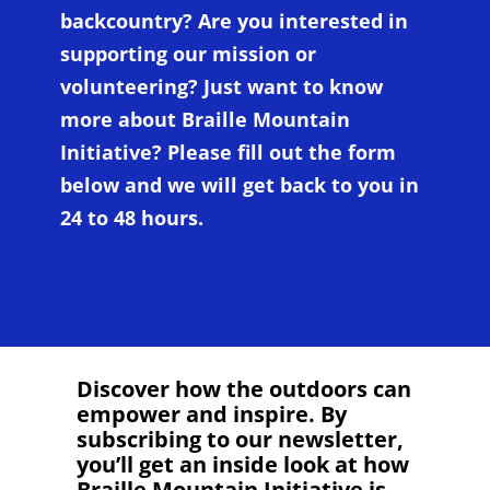
backcountry? Are you interested in
supporting our mission or
volunteering? Just want to know
more about Braille Mountain
Initiative? Please fill out the form
below and we will get back to you in
24 to 48 hours.
Discover how the outdoors can
empower and inspire. By
subscribing to our newsletter,
you’ll get an inside look at how
Braille Mountain Initiative is