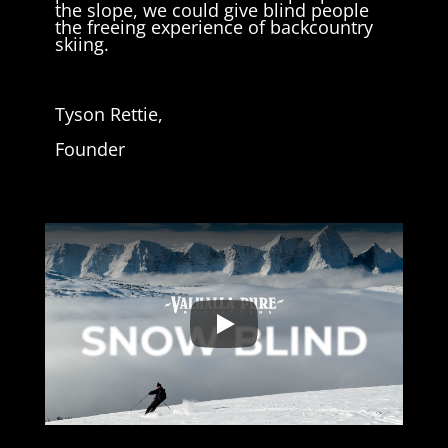
the slope, we could give blind people
the freeing experience of backcountry
skiing.
Tyson Rettie,
Founder