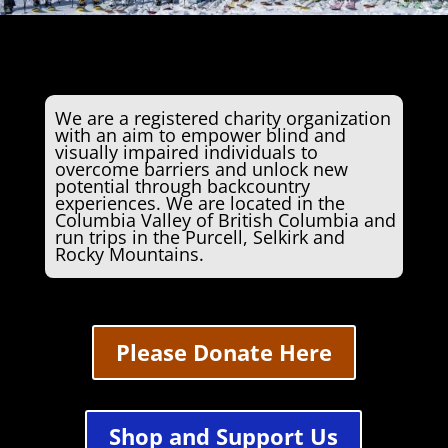
We are a registered charity organization
with an aim to empower blind and
visually impaired individuals to
overcome barriers and unlock new
potential through backcountry
experiences. We are located in the
Columbia Valley of British Columbia and
run trips in the Purcell, Selkirk and
Rocky Mountains.
Please Donate Here
Shop and Support Us