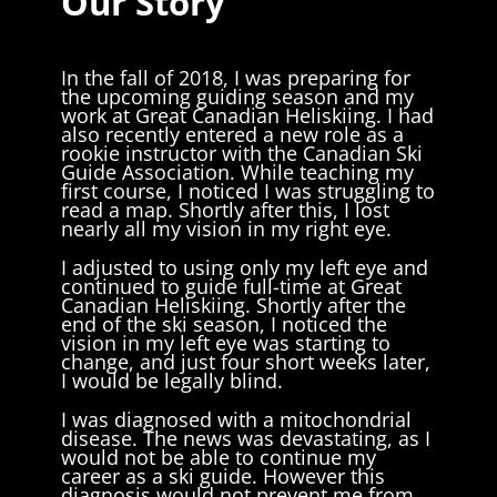
Our Story
In the fall of 2018, I was preparing for
the upcoming guiding season and my
work at Great Canadian Heliskiing. I had
also recently entered a new role as a
rookie instructor with the Canadian Ski
Guide Association. While teaching my
first course, I noticed I was struggling to
read a map. Shortly after this, I lost
nearly all my vision in my right eye.
I adjusted to using only my left eye and
continued to guide full-time at Great
Canadian Heliskiing. Shortly after the
end of the ski season, I noticed the
vision in my left eye was starting to
change, and just four short weeks later,
I would be legally blind.
I was diagnosed with a mitochondrial
disease. The news was devastating, as I
would not be able to continue my
career as a ski guide. However this
diagnosis would not prevent me from