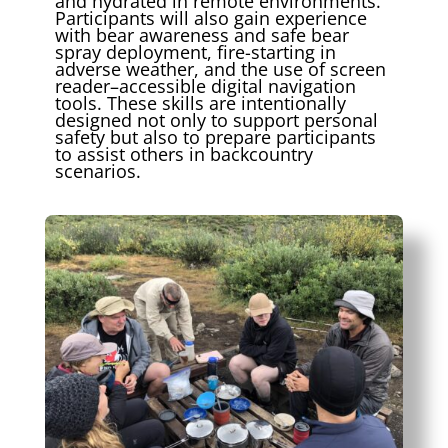
and hydrated in remote environments.
Participants will also gain experience
with bear awareness and safe bear
spray deployment, fire-starting in
adverse weather, and the use of screen
reader–accessible digital navigation
tools. These skills are intentionally
designed not only to support personal
safety but also to prepare participants
to assist others in backcountry
scenarios.