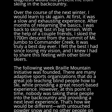
skiing in the backcountry.
Over the course of the next winter, I
would learn to ski again. At first, it was
a slow and exhausting experience. After
months of relearning the basics, I was
back to skiing fast in big terrain. With
the help of a couple friends, I skied the
1700m descent from the summit of Mt.
Jumbo to Commander Creek. It was
truly a best day ever. I felt the best I had
since losing my vision, and I knew I had
to share this feeling with other blind
skiers.
The following week Braille Mountain
Initiative was founded. There are many
adaptive sports organizations that do a
great job teaching blind people how to
ski, while providing a great resort-based
experience. However, at this point in
time, nobody was taking these people
into the backcountry and providing a
next level experience. That’s how we
would be different—with untouched
powder snow and no other people on