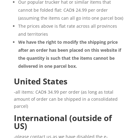
Our popular trucker hat or similar items that
cannot be folded flat: CAD$ 24.99 per order
(assuming the items can all go into one parcel box)
The prices above is flat rate across all provinces
and territories
We have the right to modify the shipping price
after an order has been placed on this website if
the quantity is such that the items cannot be
delivered in one parcel box.
United States
-all items: CAD$ 34.99 per order (as long as total
amount of order can be shipped in a consolidated
parcel)
International (outside of
US)
-please contact us as we have disabled the e-