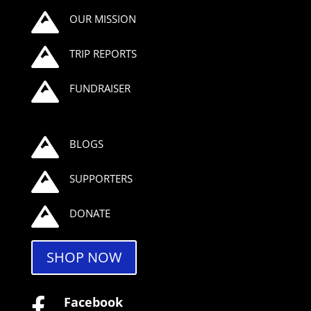

OUR MISSION

TRIP REPORTS

FUNDRAISER

BLOGS

SUPPORTERS

DONATE
SHOP NOW
Facebook
