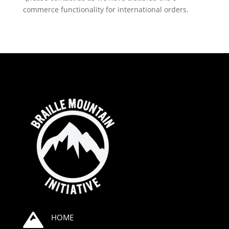
commerce functionality for international orders.

HOME