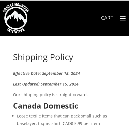
Shipping Policy
Effective Date: September 15, 2024
Last Updated: September 15, 2024
Our shipping policy is straightforward.
Canada Domestic
Loose textile items that can pack small such as
baselayer, toque, shirt: CAD$ 5.99 per item