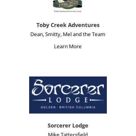
Toby Creek Adventures
Dean, Smitty, Mel and the Team
Learn More
Sorcerer Lodge
Mike Tattersfield