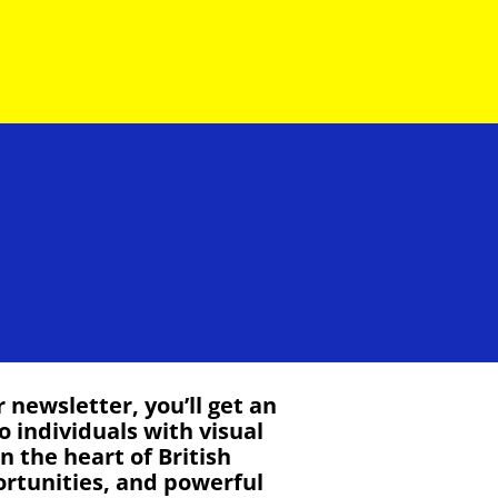
newsletter, you’ll get an
o individuals with visual
 the heart of British
ortunities, and powerful