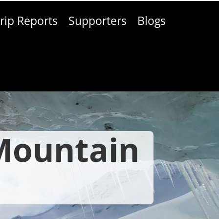
rip Reports
Supporters
Blogs
 Mountain