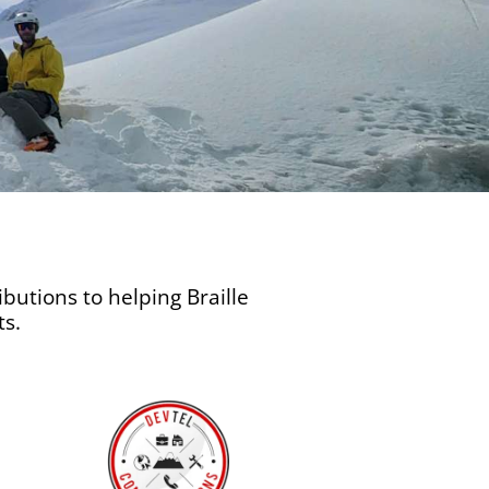
butions to helping Braille
ts.