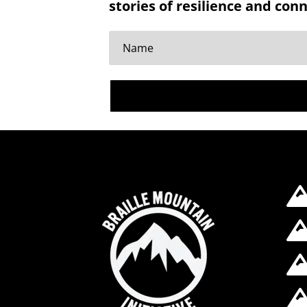
stories of resilience and con