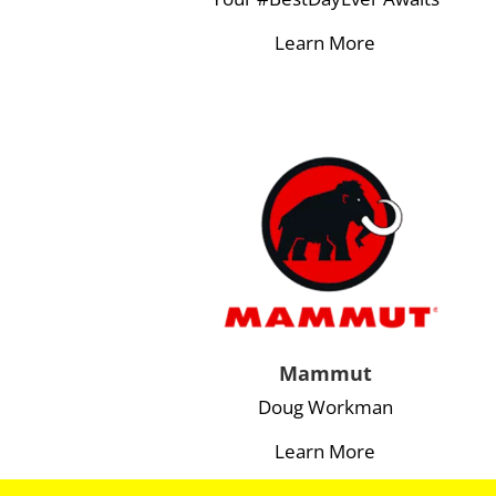
Learn More
Mammut
Doug Workman
Learn More