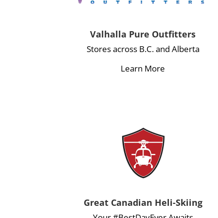
Valhalla Pure Outfitters
Stores across B.C. and Alberta
Learn More
Great Canadian Heli-Skiing
Your #BestDayEver Awaits