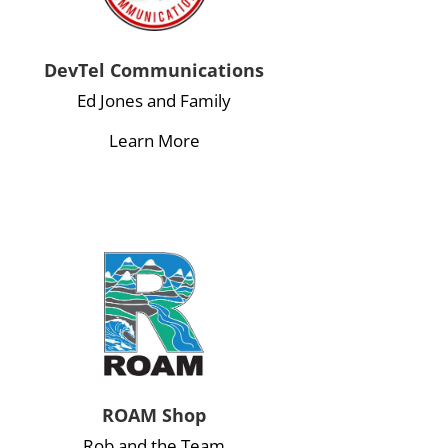
DevTel Communications
Ed Jones and Family
Learn More
ROAM Shop
Rob and the Team