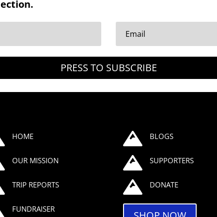
nection.
PRESS TO SUBSCRIBE


HOME
BLOGS


OUR MISSION
SUPPORTERS


TRIP REPORTS
DONATE

FUNDRAISER
SHOP NOW