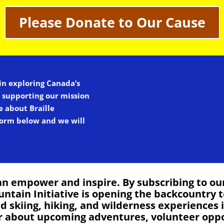
Please Donate to Our Cause
 in exploring Canada’s
n supporting our mission
e about Braille
 form below and we will
n empower and inspire. By subscribing to our 
untain Initiative is opening the backcountry t
kiing, hiking, and wilderness experiences in
ar about upcoming adventures, volunteer opp