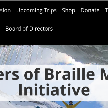
sion
Upcoming Trips
Shop
Donate
T
g
Board of Directors
rs of Braille
Initiative