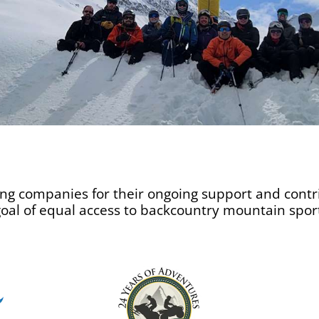
ing companies for their ongoing support and contri
 goal of equal access to backcountry mountain spor