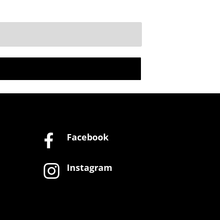
Facebook

Instagram
