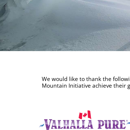
We would like to thank the follow
Mountain Initiative achieve their