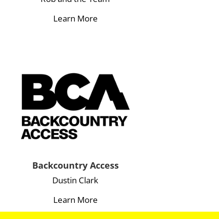
Learn More
Backcountry Access
Dustin Clark
Learn More