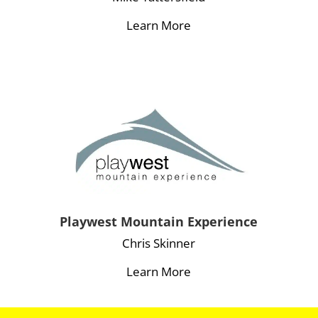
Learn More
Playwest Mountain Experience
Chris Skinner
Learn More