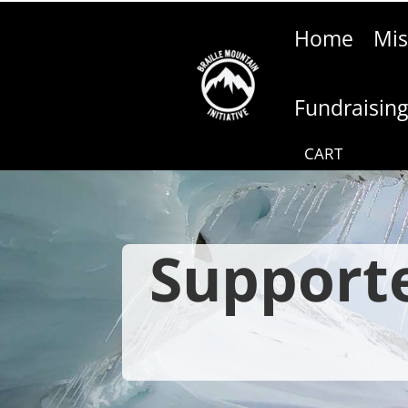
Home
Mis
Fundraisin
Supporte