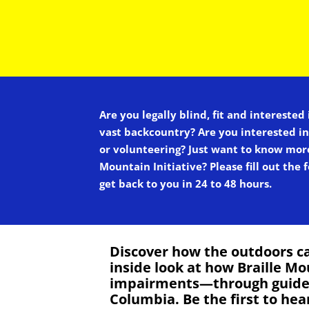
Are you legally blind, fit and interested
vast backcountry? Are you interested i
or volunteering? Just want to know mor
Mountain Initiative? Please fill out the
get back to you in 24 to 48 hours.
Discover how the outdoors ca
inside look at how Braille Mo
impairments—through guided s
Columbia. Be the first to he