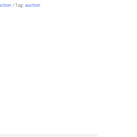
uction
Tag:
auction