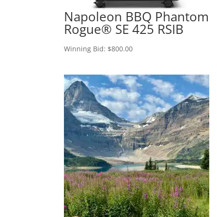
Napoleon BBQ Phantom
Rogue® SE 425 RSIB
Winning Bid:
$
800.00