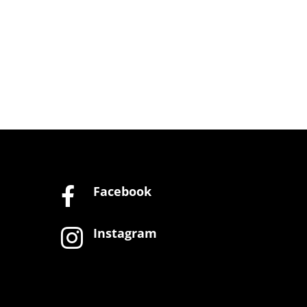
Facebook

Instagram
