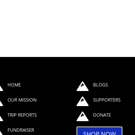


HOME
BLOGS


OUR MISSION
SUPPORTERS


TRIP REPORTS
DONATE

FUNDRAISER
SHOP NOW