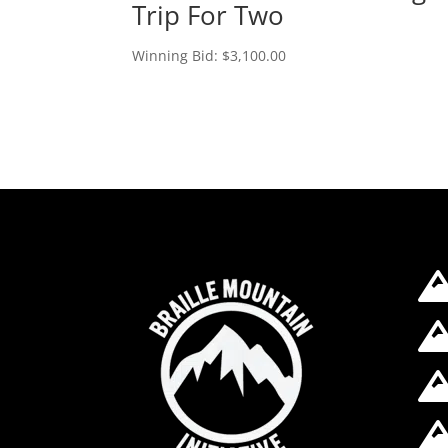
Trip For Two
Winning Bid:
$
3,100.00