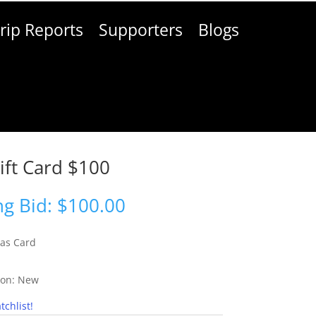
rip Reports
Supporters
Blogs
ift Card $100
g Bid:
$
100.00
as Card
ion:
New
tchlist!