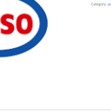
Category:
a