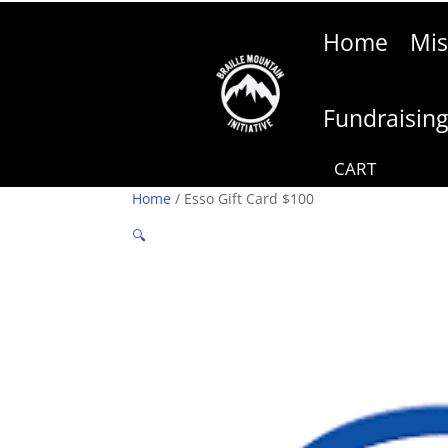
Home
Mis
Fundraisin
Home
/ Esso Gift Card $100
🔍