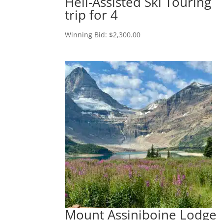
Heli-Assisted Ski Touring
trip for 4
Winning Bid:
$
2,300.00
Mount Assiniboine Lodge