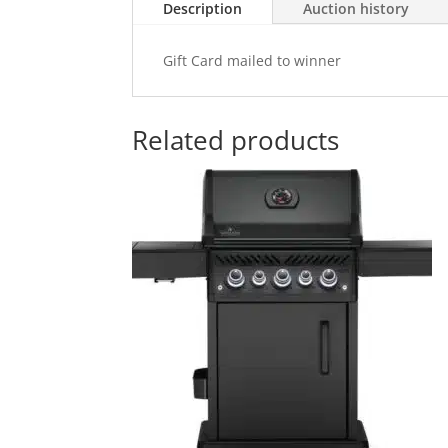
Description
Auction history
Gift Card mailed to winner
Related products