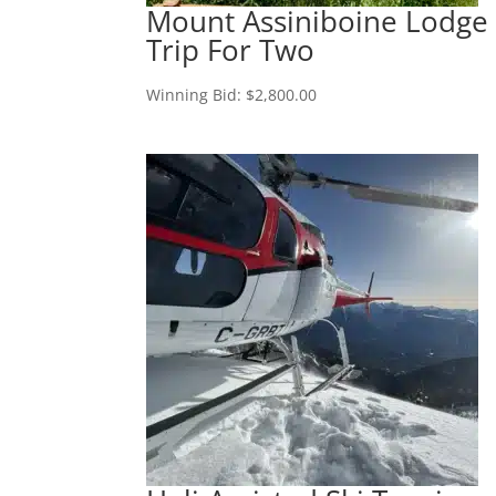
Mount Assiniboine Lodge
Trip For Two
Winning Bid:
$
2,800.00