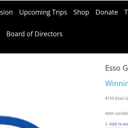
sion
Upcoming Trips
Shop
Donate
T
g
Board of Directors
Esso G
Winnin
$100 Esso G
Item condit
Add to wa