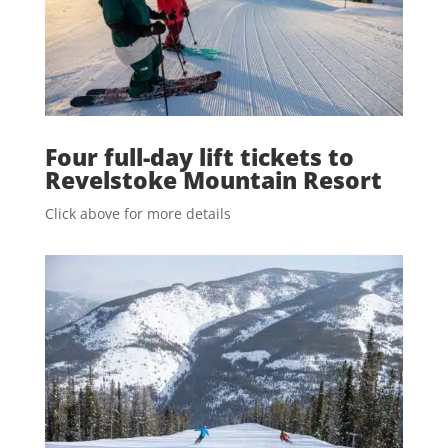
Four full-day lift tickets to
Revelstoke Mountain Resort
Click above for more details