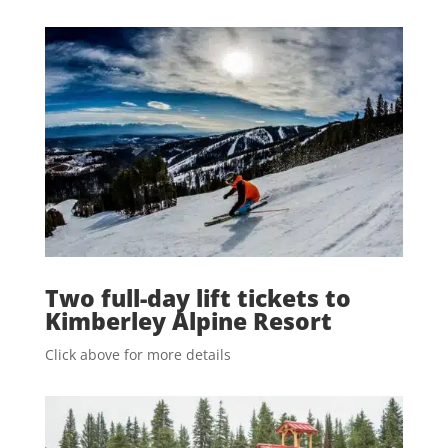
Two full-day lift tickets to
Kimberley Alpine Resort
Click above for more details