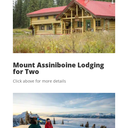
Mount Assiniboine Lodging
for Two
Click above for more details