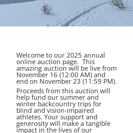
Welcome to our 2025 annual
online auction page. This
amazing auction will be live from
November 16 (12:00 AM) and
end on November 23 (11:59 PM).
Proceeds from this auction will
help fund our summer and
winter backcountry trips for
blind and vision-impaired
athletes. Your support and
generosity will make a tangible
impact in the lives of our