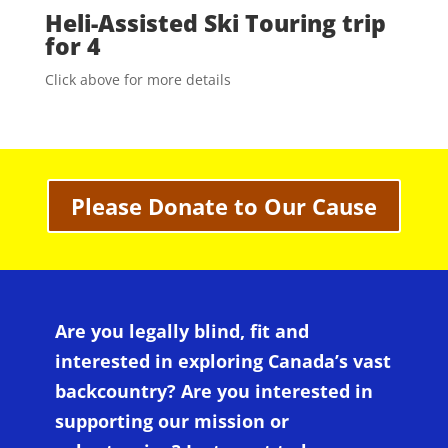
Heli-Assisted Ski Touring trip
for 4
Click above for more details
Please Donate to Our Cause
Are you legally blind, fit and
interested in exploring Canada’s vast
backcountry? Are you interested in
supporting our mission or