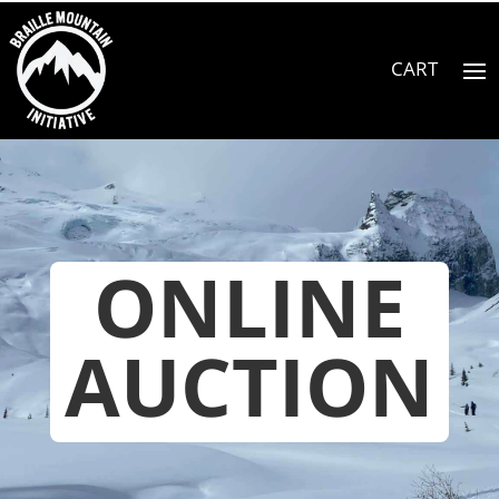
ONLINE
AUCTION