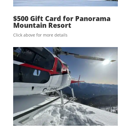
$500 Gift Card for Panorama
Mountain Resort
Click above for more details