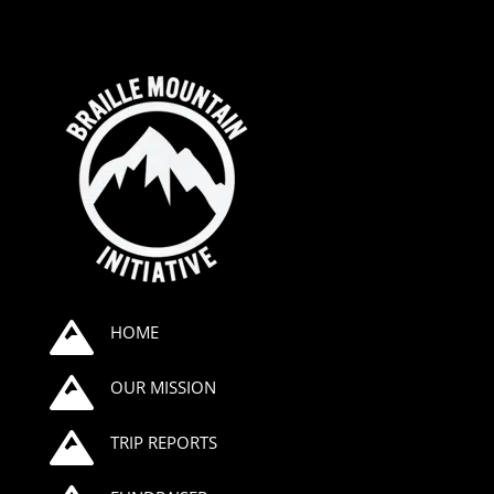

HOME

OUR MISSION

TRIP REPORTS