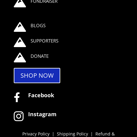

FUNDRAISER

BLOGS

SUPPORTERS

DONATE
SHOP NOW
Facebook

Instagram

Privacy Policy
|
Shipping Policy
|
Refund &