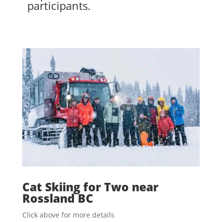
participants.
Cat Skiing for Two near
Rossland BC
Click above for more details