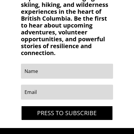
skiing, hiking, and wilderness
experiences in the heart of
British Columbia. Be the first
to hear about upcoming
adventures, volunteer
opportunities, and powerful
stories of resilience and
connection.
PRESS TO SUBSCRIBE