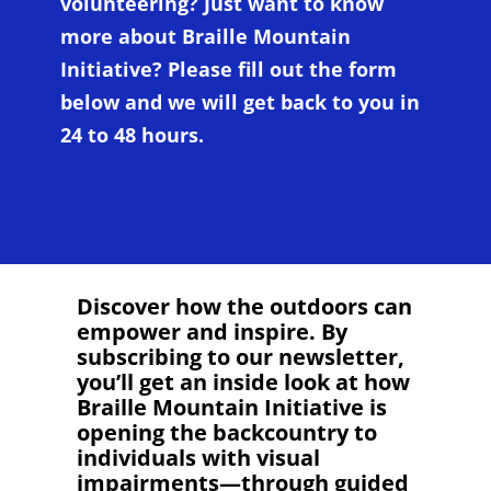
volunteering? Just want to know
more about Braille Mountain
Initiative? Please fill out the form
below and we will get back to you in
24 to 48 hours.
Discover how the outdoors can
empower and inspire. By
subscribing to our newsletter,
you’ll get an inside look at how
Braille Mountain Initiative is
opening the backcountry to
individuals with visual
impairments—through guided