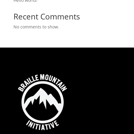
Hello world!
Recent Comments
No comments to show.