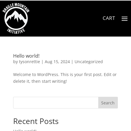
Hello world!
by
tysonrettie
|
Aug 15, 2024
|
Uncategorized
Welcome to WordPress. This is your first post. Edit or
delete it, then start writing!
Search
Recent Posts