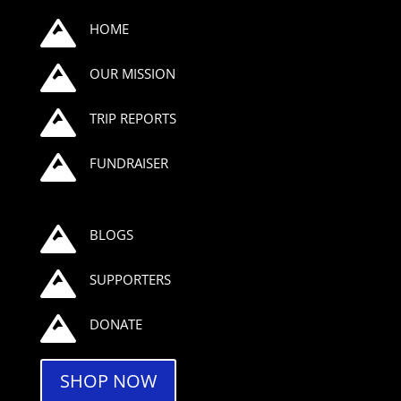

HOME

OUR MISSION

TRIP REPORTS

FUNDRAISER

BLOGS

SUPPORTERS

DONATE
SHOP NOW