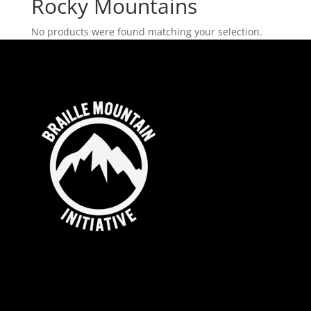
Rocky Mountains
No products were found matching your selection.