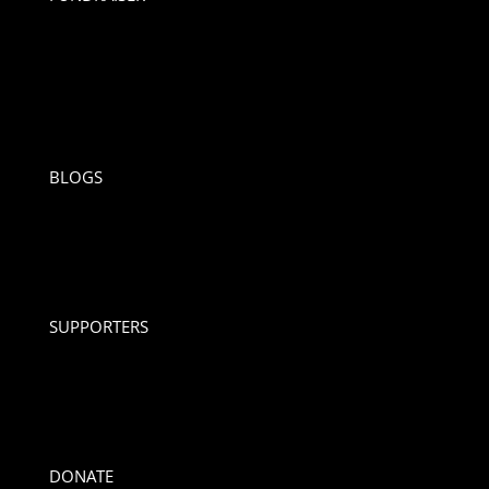
BLOGS
SUPPORTERS
DONATE