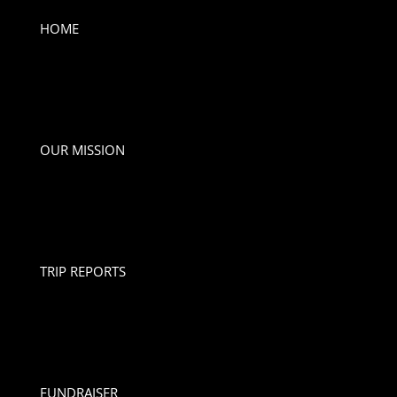
HOME
OUR MISSION
TRIP REPORTS
FUNDRAISER