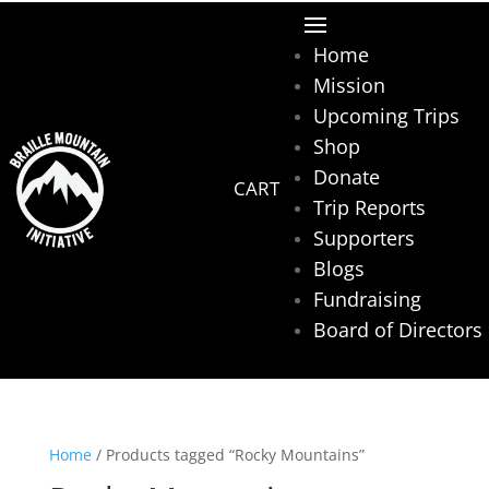
Home
Mission
Upcoming Trips
Shop
Donate
Trip Reports
Supporters
Blogs
Fundraising
Board of Directors
Home
/ Products tagged “Rocky Mountains”