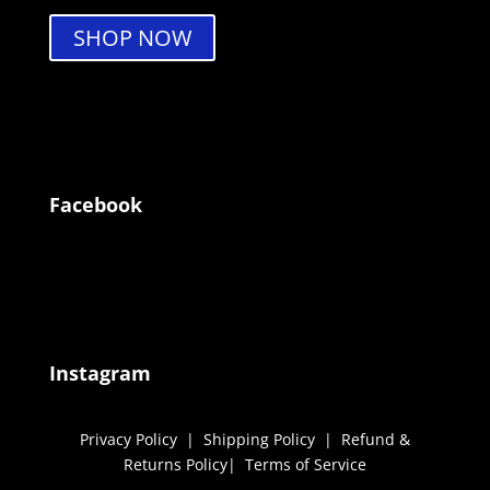
SHOP NOW
Facebook
Instagram
Privacy Policy
|
Shipping Policy
|
Refund &
Returns Policy
|
Terms of Service