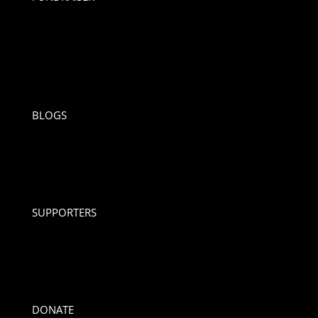
BLOGS
SUPPORTERS
DONATE