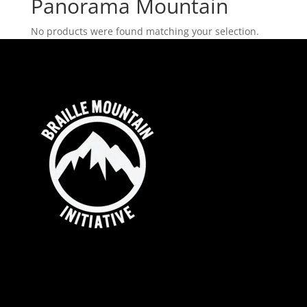
Panorama Mountain
No products were found matching your selection.