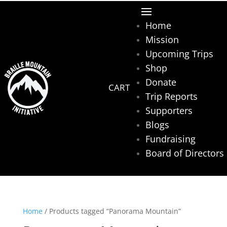
Home
Mission
Upcoming Trips
Shop
Donate
Trip Reports
Supporters
Blogs
Fundraising
Board of Directors
Home
/ Products tagged “Panorama Mountain”