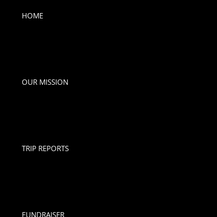
HOME
OUR MISSION
TRIP REPORTS
FUNDRAISER