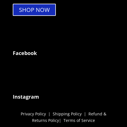
SHOP NOW
Facebook
Instagram
Privacy Policy
|
Shipping Policy
|
Refund &
Returns Policy
|
Terms of Service