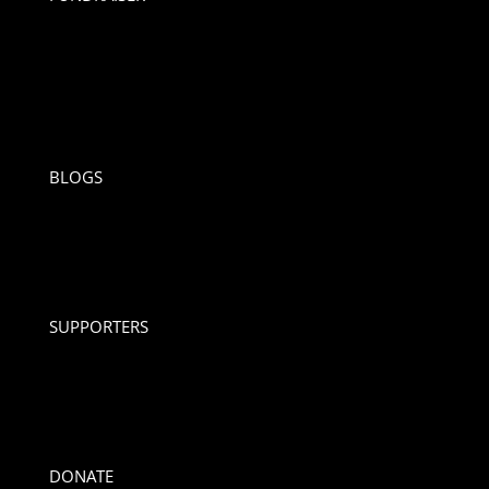
BLOGS
SUPPORTERS
DONATE