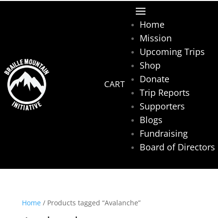
Home
Mission
Upcoming Trips
Shop
Donate
Trip Reports
Supporters
Blogs
Fundraising
Board of Directors
Home
/ Products tagged “Avalanche”