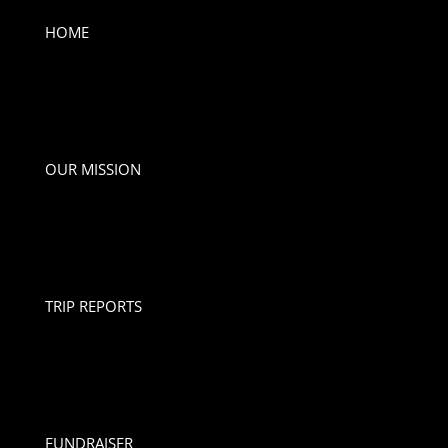
HOME
OUR MISSION
TRIP REPORTS
FUNDRAISER