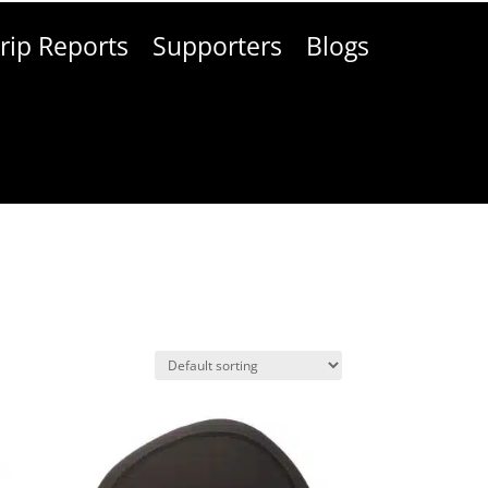
rip Reports
Supporters
Blogs