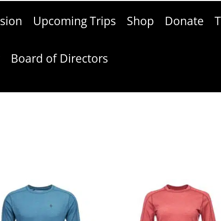
sion
Upcoming Trips
Shop
Donate
T
g
Board of Directors