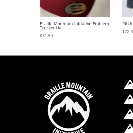
Braille Mountain Initiative Emblem
Rib K
Trucker Hat
$
22.
$
31.50