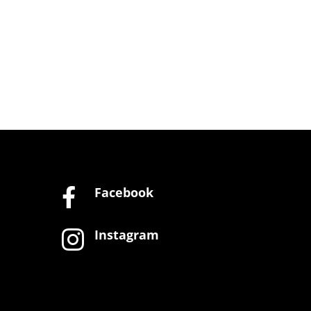
Facebook

Instagram
