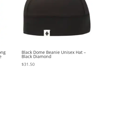
ong
Black Dome Beanie Unisex Hat –
e
Black Diamond
$
31.50