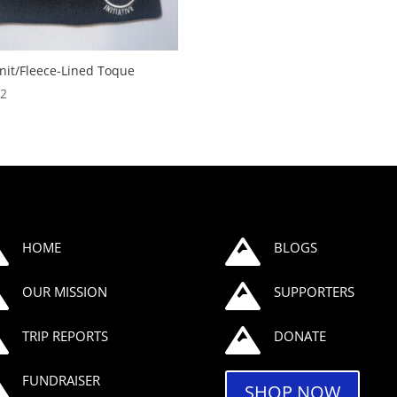
nit/Fleece-Lined Toque
32


HOME
BLOGS


OUR MISSION
SUPPORTERS


TRIP REPORTS
DONATE

FUNDRAISER
SHOP NOW