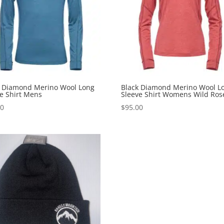
k Diamond Merino Wool Long
Black Diamond Merino Wool L
e Shirt Mens
Sleeve Shirt Womens Wild Ros
00
$
95.00