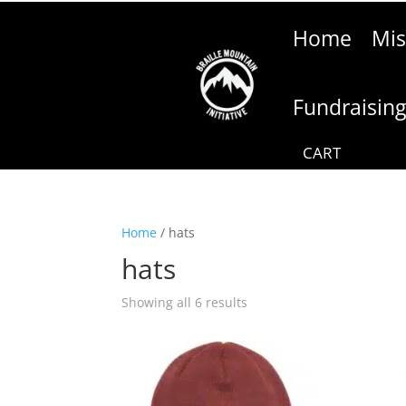
Home
Mis
Fundraisin
Home
/ hats
hats
Showing all 6 results