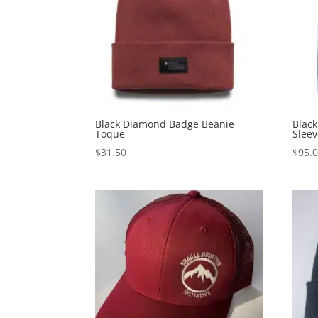
Black Diamond Badge Beanie
Blac
Toque
Sleev
$
31.50
$
95.